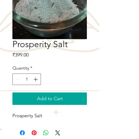
Prosperity Salt
Price
₹399.00
Quantity
*
Add to Cart
Prosperity Salt