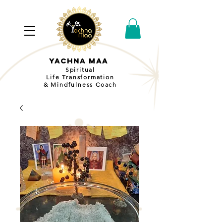
YACHNA MAA
Spiritual
Life Transformation
& Mindfulness Coach