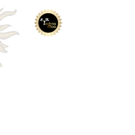
Embark on a Journey of
Healing and
Wisdom with
Yachna Maa
Links
Home
About
Blog
Contact Us
COURSES
Money Reiki
Humkara with Haleem
Lama Fera
.