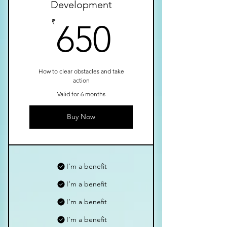
Development
650₹
₹
650
How to clear obstacles and take
action
Valid for 6 months
Buy Now
I’m a benefit
I’m a benefit
I’m a benefit
I’m a benefit