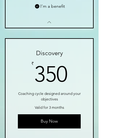
I’m a benefit
Discovery
350₹
₹
350
Coaching cycle designed around your
objectives
Valid for 3 months
Buy Now