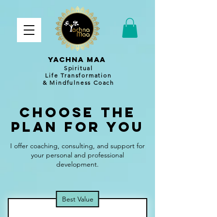
YACHNA MAA
Spiritual
Life Transformation
& Mindfulness Coach
Choose the
Plan for You
I offer coaching, consulting, and support for
your personal and professional
development.
Best Value