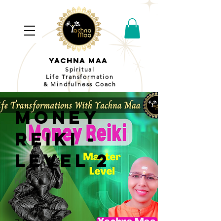
YACHNA MAA
Spiritual
Life Transformation
& Mindfulness Coach
Money
Reiki -
Level 2
Price
₹2100
Duration