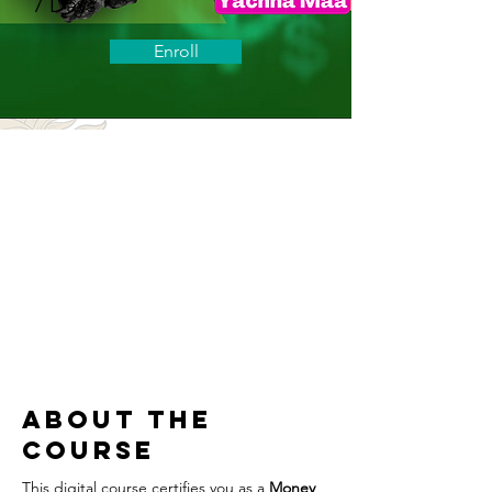
7 Days
Enroll
About the
Course
This digital course certifies you as a 
Money 