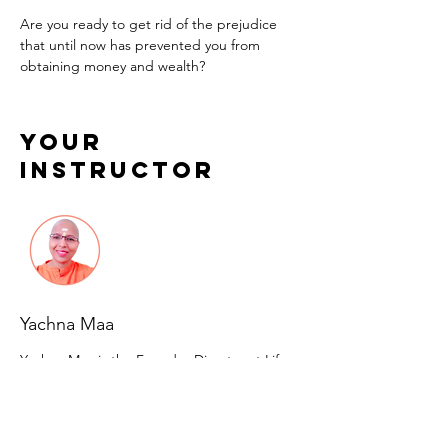
Are you ready to get rid of the prejudice 
that until now has prevented you from 
obtaining money and wealth?
Your
Instructor
Yachna Maa
Yachna Maa is the Founder Director at Life
Transformations With Yachna Maa. A domain
expert in many forms of alternate healing
therapies & practices, Yachna is sought after