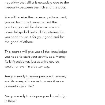
negativity that afflict it nowadays due to the 
inequality between the rich and the poor.
You will receive the necessary attunement, 
you will learn the theory behind the 
practice, you will be shown a new and 
powerful symbol, with all the information 
you need to use it for your good and for 
the good of others.
This course will give you all the knowledge 
you need to start your activity as a Money 
Reiki Practitioner, just as a live course 
would, or even in a better way.
Are you ready to make peace with money 
and its energy, in order to make it more 
present in your life?
Are you ready to deepen your knowledge 
in Reiki?