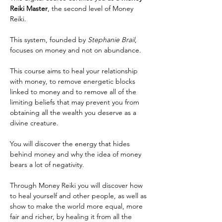
Reiki Master
, the second level of Money 
Reiki.
This system, founded by 
Stephanie Brail
, 
focuses on money and not on abundance.
This course aims to heal your relationship 
with money, to remove energetic blocks 
linked to money and to remove all of the 
limiting beliefs that may prevent you from 
obtaining all the wealth you deserve as a 
divine creature.
You will discover the energy that hides 
behind money and why the idea of money 
bears a lot of negativity.
Through Money Reiki you will discover how 
to heal yourself and other people, as well as 
show to make the world more equal, more 
fair and richer, by healing it from all the 